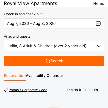
Royal View Apartments
Home
Check-in and check-out
Aug 7, 2026 - Aug 8, 2026
The present value is Aug 7, 2026 - Aug 8, 2026
Villas and guests
1 villa, 8 Adult & Children (over 2 years old)
Search
Reservation
Availability Calendar
Promo / Corporate Code
English (US)
- (EUR)