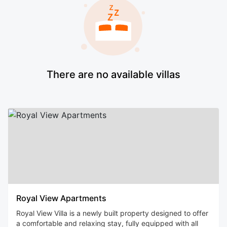
There are no available villas
Royal View Apartments
Royal View Villa is a newly built property designed to offer
a comfortable and relaxing stay, fully equipped with all