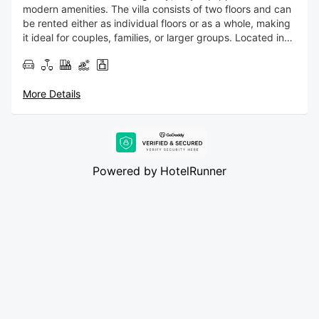
modern amenities. The villa consists of two floors and can
be rented either as individual floors or as a whole, making
it ideal for couples, families, or larger groups. Located in
the Mouzaki area, the villa enjoys a peaceful countryside
setting while remaining conveniently close to some of
Zakynthos’ most beautiful beaches, including Kalamaki
More Details
Beach, Laganas Beach, and Keri Beach. The lively town
center of Zakynthos is just a 12–15 minute drive away,
offering easy access to shops, restaurants, and nightlife.
Powered by
HotelRunner